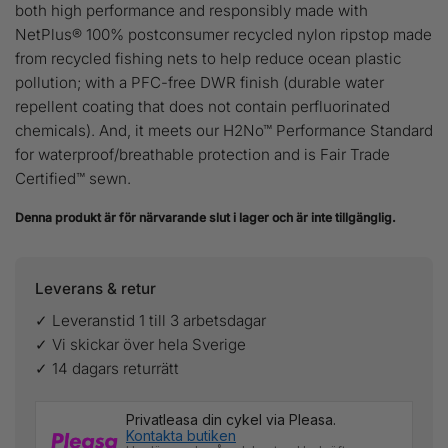
both high performance and responsibly made with
NetPlus® 100% postconsumer recycled nylon ripstop made
from recycled fishing nets to help reduce ocean plastic
pollution; with a PFC-free DWR finish (durable water
repellent coating that does not contain perfluorinated
chemicals). And, it meets our H2No™ Performance Standard
for waterproof/breathable protection and is Fair Trade
Certified™ sewn.
Denna produkt är för närvarande slut i lager och är inte tillgänglig.
Leverans & retur
✓ Leveranstid 1 till 3 arbetsdagar
✓ Vi skickar över hela Sverige
✓ 14 dagars returrätt
Privatleasa din cykel via Pleasa.
Kontakta butiken