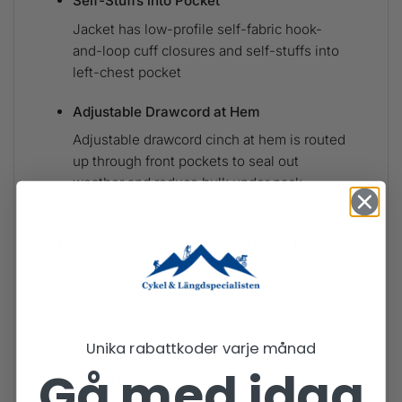
Self-Stuffs into Pocket
Jacket has low-profile self-fabric hook-
and-loop cuff closures and self-stuffs into
left-chest pocket
Adjustable Drawcord at Hem
Adjustable drawcord cinch at hem is routed
up through front pockets to seal out
weather and reduce bulk under pack
waistbelt
Supporting the People Who Made this
Product
Fair Trade Certified™ sewn, which means
the people who made it earned a premium
for their labor
Unika rabattkoder varje månad
Gå med idag
Country of Origin