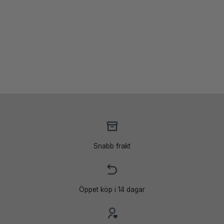
099 kr.
539 kr.
Snabb frakt
Öppet köp i 14 dagar