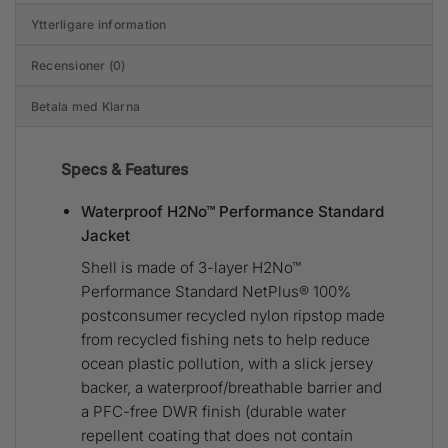
Ytterligare information
Recensioner (0)
Betala med Klarna
Specs & Features
Waterproof H2No™ Performance Standard
Jacket
Shell is made of 3-layer H2No™
Performance Standard NetPlus® 100%
postconsumer recycled nylon ripstop made
from recycled fishing nets to help reduce
ocean plastic pollution, with a slick jersey
backer, a waterproof/breathable barrier and
a PFC-free DWR finish (durable water
repellent coating that does not contain