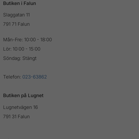
Butiken i Falun
Slaggatan 11
791 71 Falun
Mån-Fre: 10:00 - 18:00
Lör: 10:00 - 15:00
Söndag: Stängt
Telefon:
023-63862
Butiken på Lugnet
Lugnetvägen 16
791 31 Falun