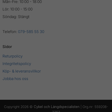
Mån-Fre: 10:00 - 18:00
Lör: 10:00 - 15:00
Söndag: Stängt
Telefon:
079-585 55 30
Sidor
Returpolicy
Integritetspolicy
Köp- & leveransvillkor
Jobba hos oss
Copyright 2026 ©
Cykel och Längdspecialisten
| Org.nr: 559208-
3363