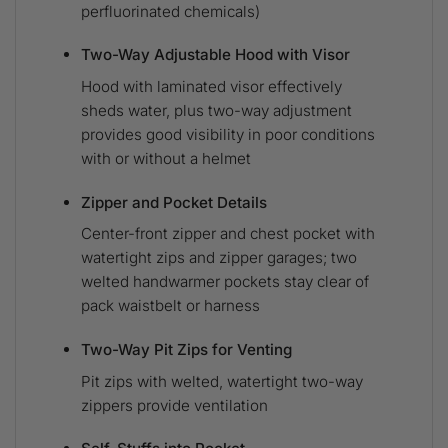
perfluorinated chemicals)
Two-Way Adjustable Hood with Visor
Hood with laminated visor effectively
sheds water, plus two-way adjustment
provides good visibility in poor conditions
with or without a helmet
Zipper and Pocket Details
Center-front zipper and chest pocket with
watertight zips and zipper garages; two
welted handwarmer pockets stay clear of
pack waistbelt or harness
Two-Way Pit Zips for Venting
Pit zips with welted, watertight two-way
zippers provide ventilation