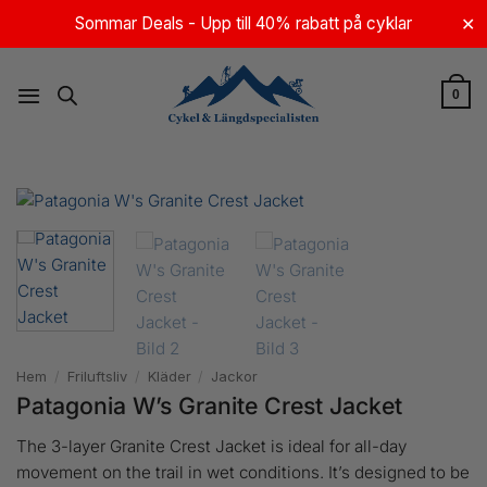
Skip
Sommar Deals - Upp till 40% rabatt på cyklar
✕
to
content
0
Hem
/
Friluftsliv
/
Kläder
/
Jackor
Patagonia W’s Granite Crest Jacket
The 3-layer Granite Crest Jacket is ideal for all-day
movement on the trail in wet conditions. It’s designed to be