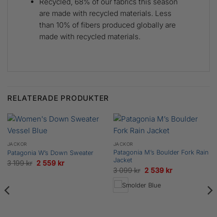
Recycled, 68% of our fabrics this season
are made with recycled materials. Less
than 10% of fibers produced globally are
made with recycled materials.
RELATERADE PRODUKTER
JACKOR
JACKOR
Patagonia M’s Boulder Fork Rain
Patagonia W’s Down Sweater
Jacket
Det
Det
3 199
kr
2 559
kr
Det
Det
3 099
kr
2 539
kr
ursprungliga
nuvarande
ursprungliga
nuvarande
priset
priset
priset
priset
var:
är:
var:
är:
3
2
3
2
199 kr.
559 kr.