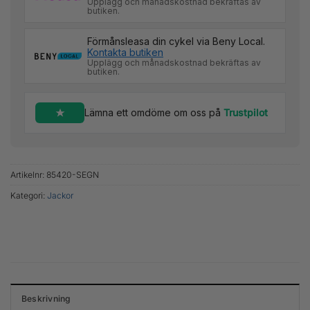
Upplägg och månadskostnad bekräftas av
butiken.
Förmånsleasa din cykel via Beny Local.
Kontakta butiken
Upplägg och månadskostnad bekräftas av
butiken.
Lämna ett omdöme om oss på
Trustpilot
Artikelnr:
85420-SEGN
Kategori:
Jackor
Beskrivning