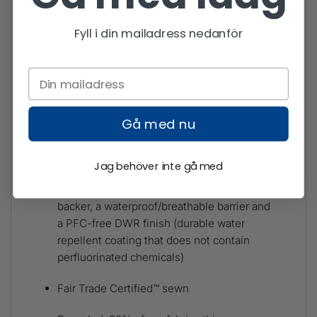
Made in Vietnam.
Fyll i din mailadress nedanför
Weight
357 g
Materials
H2No™ Performance Standard shell
Gå med nu
3-layer, 3-oz 30-denier NetPlus® 100%
postconsumer recycled nylon ripstop made
Jag behöver inte gå med
from recycled fishing nets to help reduce
ocean plastic pollution; with a slick jersey
backer, a waterproof/breathable barrier and
a PFC-free DWR finish (durable water
repellent coating that does not contain
perfluorinated chemicals)
Fair Trade Certified™ sewn