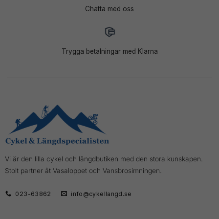
Chatta med oss
Trygga betalningar med Klarna
Vi är den lilla cykel och längdbutiken med den stora kunskapen.
Stolt partner åt Vasaloppet och Vansbrosimningen.
023-63862
info@cykellangd.se