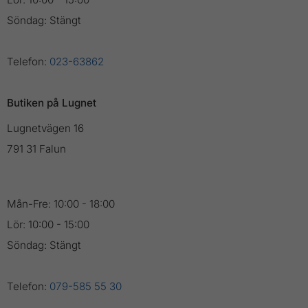
Söndag: Stängt
Telefon:
023-63862
Butiken på Lugnet
Lugnetvägen 16
791 31 Falun
Mån-Fre: 10:00 - 18:00
Lör: 10:00 - 15:00
Söndag: Stängt
Telefon:
079-585 55 30