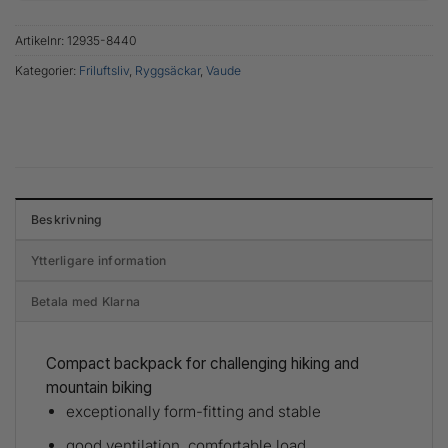
Artikelnr:
12935-8440
Kategorier:
Friluftsliv
,
Ryggsäckar
,
Vaude
Beskrivning
Ytterligare information
Betala med Klarna
Compact backpack for challenging hiking and
mountain biking
exceptionally form-fitting and stable
good ventilation, comfortable load