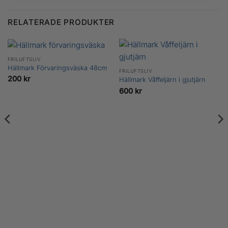
RELATERADE PRODUKTER
FRILUFTSLIV
Hällmark Förvaringsväska 48cm
FRILUFTSLIV
200
kr
Hällmark Våffeljärn i gjutjärn
600
kr