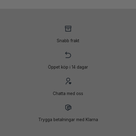
Snabb frakt
Öppet köp i 14 dagar
Chatta med oss
Trygga betalningar med Klarna