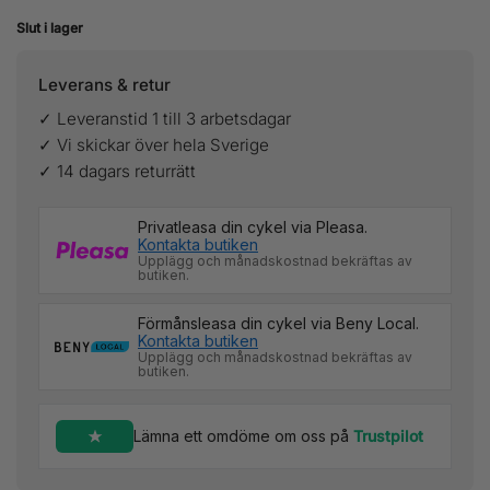
Slut i lager
Leverans & retur
✓ Leveranstid 1 till 3 arbetsdagar
✓ Vi skickar över hela Sverige
✓ 14 dagars returrätt
Privatleasa din cykel via Pleasa.
Kontakta butiken
Upplägg och månadskostnad bekräftas av
butiken.
Förmånsleasa din cykel via Beny Local.
Kontakta butiken
Upplägg och månadskostnad bekräftas av
butiken.
Lämna ett omdöme om oss på
Trustpilot