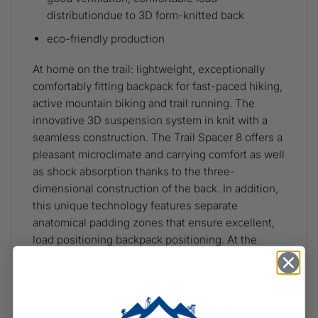
distributiondue to 3D form-knitted back
eco-friendly production
At home on the trail: lightweight, exceptionally
comfortably fitting backpack for fast-paced hiking,
active mountain biking and trail running. The
innovative 3D suspension system in knit with a
seamless construction. The Trail Spacer 8 offers a
pleasant microclimate and carrying comfort as well
as shock absorption thanks to the three-
dimensional construction of the back. In addition,
this unique technology features separate
anatomical padding zones that ensure excellent,
load positioning backpack positioning. At the
same time, heat from your back can pass through
the textile materials. A nice side effect: Because
the suspension system is knit to form without
foam, it can be produced without remnant