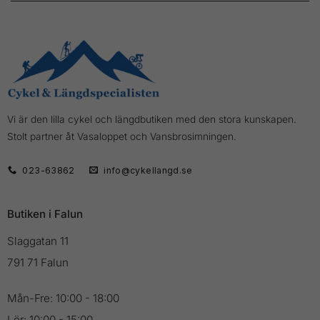
Vi är den lilla cykel och längdbutiken med den stora kunskapen.
Stolt partner åt Vasaloppet och Vansbrosimningen.
023-63862
info@cykellangd.se
Butiken i Falun
Slaggatan 11
791 71 Falun
Mån-Fre: 10:00 - 18:00
Lör: 10:00 - 15:00