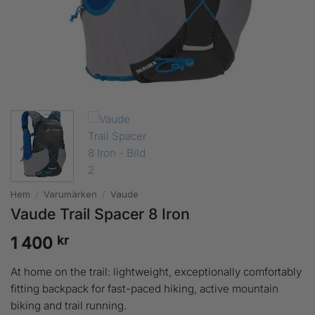
Hem
/
Varumärken
/
Vaude
Vaude Trail Spacer 8 Iron
kr
1 400
At home on the trail: lightweight, exceptionally comfortably
fitting backpack for fast-paced hiking, active mountain
biking and trail running.