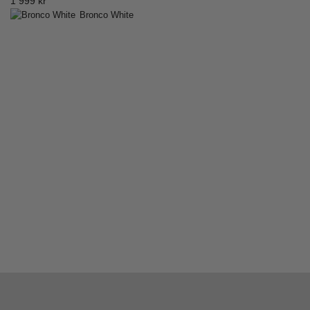
1 999
kr
Bronco White